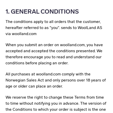
1. GENERAL CONDITIONS
The conditions apply to all orders that the customer,
hereafter referred to as "you". sends to WoolLand AS
via woolland.com
When you submit an order on woolland.com, you have
accepted and accepted the conditions presented. We
therefore encourage you to read and understand our
conditions before placing an order.
All purchases at woolland.com comply with the
Norwegian Sales Act and only persons over 18 years of
age or older can place an order.
We reserve the right to change these Terms from time
to time without notifying you in advance. The version of
the Conditions to which your order is subject is the one