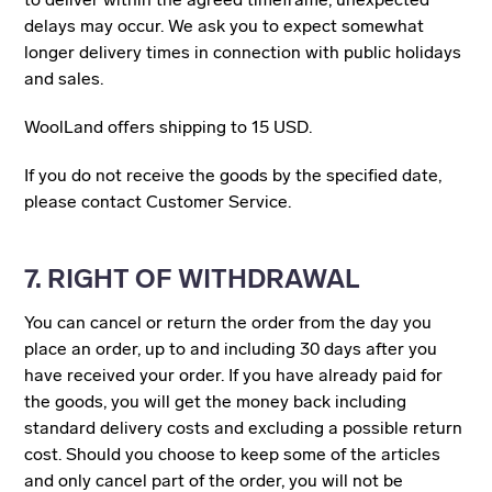
delays may occur. We ask you to expect somewhat
longer delivery times in connection with public holidays
and sales.
WoolLand offers shipping to 15 USD.
If you do not receive the goods by the specified date,
please contact Customer Service.
7. RIGHT OF WITHDRAWAL
You can cancel or return the order from the day you
place an order, up to and including 30 days after you
have received your order. If you have already paid for
the goods, you will get the money back including
standard delivery costs and excluding a possible return
cost. Should you choose to keep some of the articles
and only cancel part of the order, you will not be