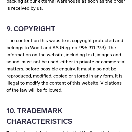
packing at our external warehouse as soon as the order
is received by us.
9. COPYRIGHT
The content on this website is copyright protected and
belongs to WoolLand AS (Reg. no. 996 911 233). The
information on the website, including text, images and
sound, must not be used, either in private or commercial
matters, before possible enquiry. It must also not be
reproduced, modified, copied or stored in any form. It is
illegal to modify the content of this website. Violations
of the law will be followed.
10. TRADEMARK
CHARACTERISTICS