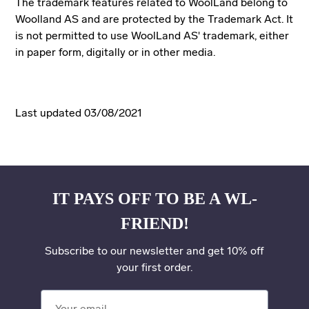
The trademark features related to WoolLand belong to
Woolland AS and are protected by the Trademark Act. It
is not permitted to use WoolLand AS' trademark, either
in paper form, digitally or in other media.
Last updated 03/08/2021
IT PAYS OFF TO BE A WL-
FRIEND!
Subscribe to our newsletter and get 10% off
your first order.
Your email