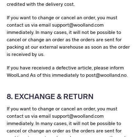
credited with the delivery cost.
If you want to change or cancel an order, you must
contact us via email support@woolland.com
immediately. In many cases, it will not be possible to
cancel or change an order as the orders are sent for
packing at our external warehouse as soon as the order
is received by us.
If you have received a defective article, please inform
WoolLand As of this immediately to post@woolland.no.
8. EXCHANGE & RETURN
If you want to change or cancel an order, you must
contact us via email support@woolland.com
immediately. In many cases, it will not be possible to
cancel or change an order as the orders are sent for