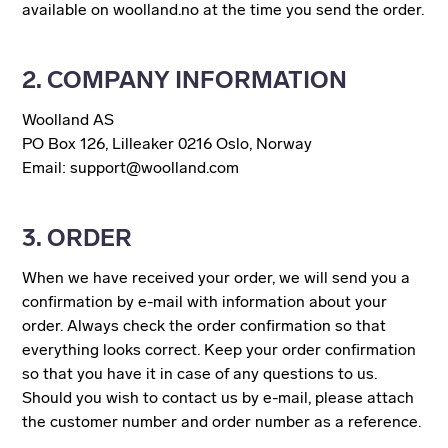
available on woolland.no at the time you send the order.
2. COMPANY INFORMATION
Woolland AS
PO Box 126, Lilleaker 0216 Oslo, Norway
Email: support@woolland.com
3. ORDER
When we have received your order, we will send you a
confirmation by e-mail with information about your
order. Always check the order confirmation so that
everything looks correct. Keep your order confirmation
so that you have it in case of any questions to us.
Should you wish to contact us by e-mail, please attach
the customer number and order number as a reference.