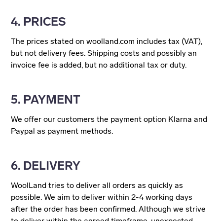
4. PRICES
The prices stated on woolland.com includes tax (VAT),
but not delivery fees. Shipping costs and possibly an
invoice fee is added, but no additional tax or duty.
5. PAYMENT
We offer our customers the payment option Klarna and
Paypal as payment methods.
6. DELIVERY
WoolLand tries to deliver all orders as quickly as
possible. We aim to deliver within 2-4 working days
after the order has been confirmed. Although we strive
to deliver within the agreed timeframe, unexpected