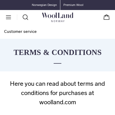
Go to main content
Go to main menu
Norwegian Design
Premium Wool
Cart
Customer service
TERMS & CONDITIONS
Here you can read about terms and
conditions for purchases at
woolland.com