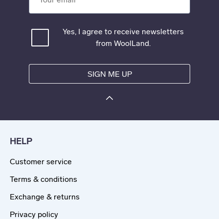
Yes, I agree to receive newsletters
from WoolLand.
SIGN ME UP
HELP
Customer service
Terms & conditions
Exchange & returns
Privacy policy