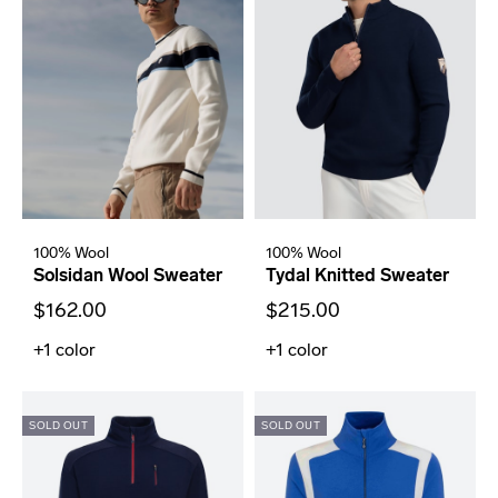
100% Wool
100% Wool
Solsidan Wool Sweater
Tydal Knitted Sweater
$162.00
$215.00
+1
color
+1
color
SOLD OUT
SOLD OUT