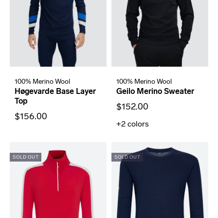
100% Merino Wool
100% Merino Wool
Høgevarde Base Layer
Geilo Merino Sweater
Top
$152.00
$156.00
+2
colors
SOLD OUT
SOLD OUT