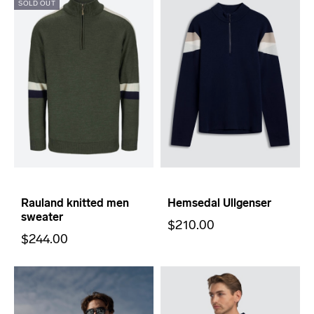
SOLD OUT
Rauland knitted men
Hemsedal Ullgenser
sweater
$210.00
$244.00