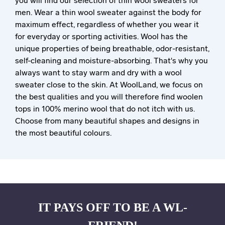
you will find our selection of thin wool sweaters for
men. Wear a thin wool sweater against the body for
maximum effect, regardless of whether you wear it
for everyday or sporting activities. Wool has the
unique properties of being breathable, odor-resistant,
self-cleaning and moisture-absorbing. That's why you
always want to stay warm and dry with a wool
sweater close to the skin. At WoolLand, we focus on
the best qualities and you will therefore find woolen
tops in 100% merino wool that do not itch with us.
Choose from many beautiful shapes and designs in
the most beautiful colours.
IT PAYS OFF TO BE A WL-