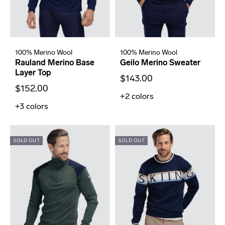
100% Merino Wool
100% Merino Wool
Rauland Merino Base
Geilo Merino Sweater
Layer Top
$143.00
$152.00
+2
colors
+3
colors
SOLD OUT
SOLD OUT