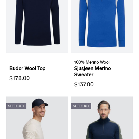
100% Merino Wool
Budor Wool Top
Sjusjøen Merino
Sweater
$178.00
$137.00
SOLD OUT
SOLD OUT