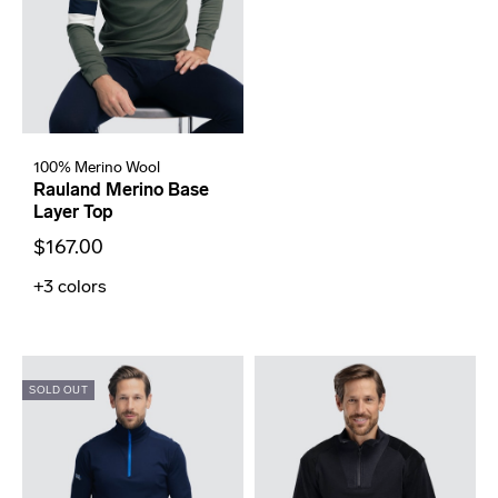
100% Merino Wool
Rauland Merino Base
Layer Top
$167.00
+3
colors
SOLD OUT