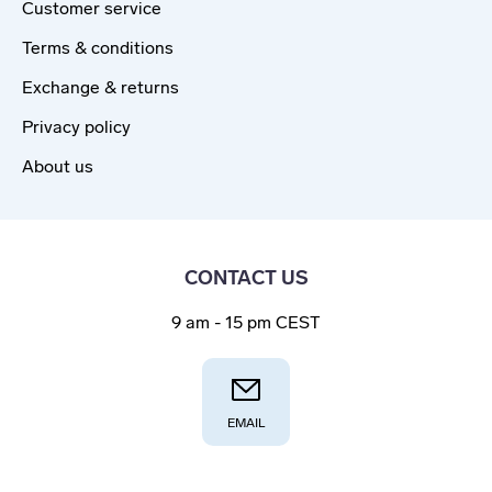
Customer service
Terms & conditions
Exchange & returns
Privacy policy
About us
CONTACT US
9 am - 15 pm CEST
EMAIL