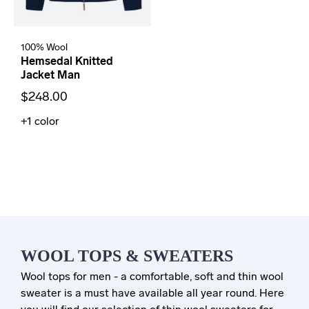
100% Wool
Hemsedal Knitted
Jacket Man
$248.00
+1
color
WOOL TOPS & SWEATERS
Wool tops for men - a comfortable, soft and thin wool
sweater is a must have available all year round. Here