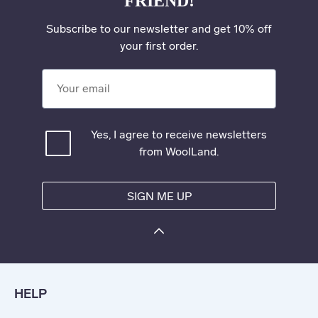
FRIEND!
Subscribe to our newsletter and get 10% off
your first order.
Your email
Yes, I agree to receive newsletters
from WoolLand.
SIGN ME UP
HELP