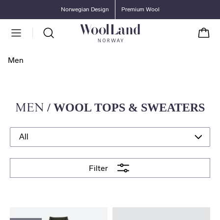
Go to main content
Go to main menu
Norwegian Design
Premium Wool
Cart
Men
MEN
/ WOOL TOPS & SWEATERS
Filter