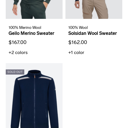
100% Merino Wool
100% Wool
Geilo Merino Sweater
Solsidan Wool Sweater
$167.00
$162.00
+2
colors
+1
color
SOLD OUT