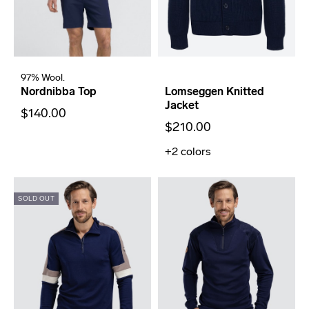
97% Wool.
Nordnibba Top
Lomseggen Knitted
Jacket
$140.00
$210.00
+2
colors
SOLD OUT