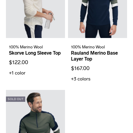
100% Merino Wool
100% Merino Wool
Skorve Long Sleeve Top
Rauland Merino Base
Layer Top
$122.00
$167.00
+1
color
+3
colors
SOLD OUT