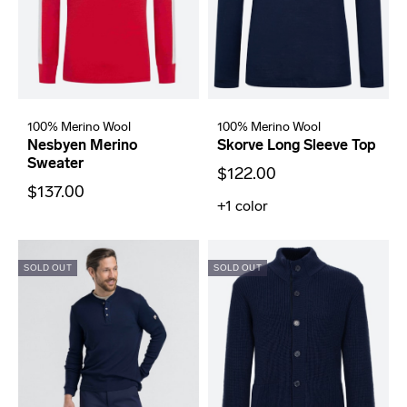
100% Merino Wool
100% Merino Wool
Nesbyen Merino
Skorve Long Sleeve Top
Sweater
$122.00
$137.00
+1
color
SOLD OUT
SOLD OUT