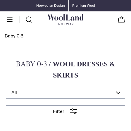
Go to main content
Go to main menu
Norwegian Design
Premium Wool
Cart
Baby 0-3
BABY 0-3
/ WOOL DRESSES &
SKIRTS
Filter