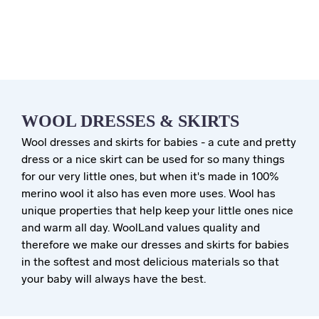
WOOL DRESSES & SKIRTS
Wool dresses and skirts for babies - a cute and pretty
dress or a nice skirt can be used for so many things
for our very little ones, but when it's made in 100%
merino wool it also has even more uses. Wool has
unique properties that help keep your little ones nice
and warm all day. WoolLand values quality and
therefore we make our dresses and skirts for babies
in the softest and most delicious materials so that
your baby will always have the best.