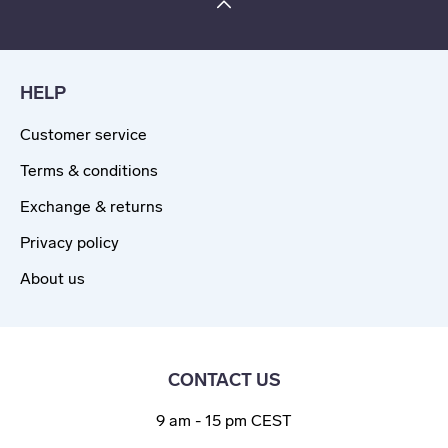
HELP
Customer service
Terms & conditions
Exchange & returns
Privacy policy
About us
CONTACT US
9 am - 15 pm CEST