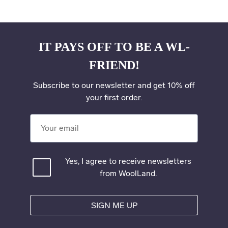
IT PAYS OFF TO BE A WL-
FRIEND!
Subscribe to our newsletter and get 10% off
your first order.
Your email
Yes, I agree to receive newsletters
from WoolLand.
SIGN ME UP