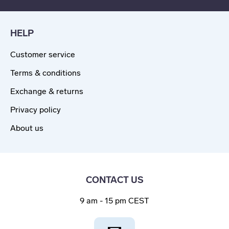
HELP
Customer service
Terms & conditions
Exchange & returns
Privacy policy
About us
CONTACT US
9 am - 15 pm CEST