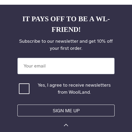
IT PAYS OFF TO BE A WL-
FRIEND!
Subscribe to our newsletter and get 10% off
your first order.
Your email
Yes, I agree to receive newsletters
from WoolLand.
SIGN ME UP