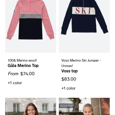
100& Merino wool!
Voss Merino Ski Jumper -
Gåla Merino Top
Unisex!
Voss top
From
$74.00
$83.00
+1
color
+1
color
SOLD OUT