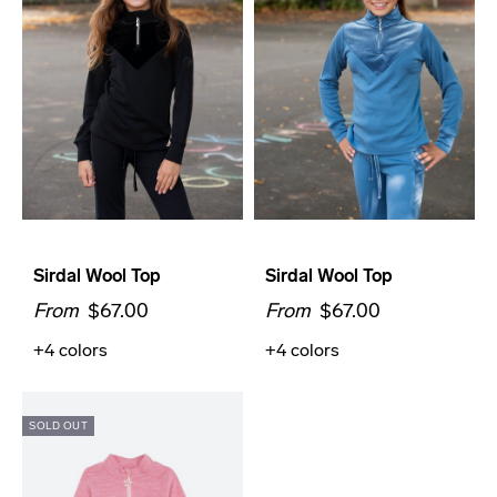
Sirdal Wool Top
Sirdal Wool Top
From
$67.00
From
$67.00
+4
colors
+4
colors
SOLD OUT