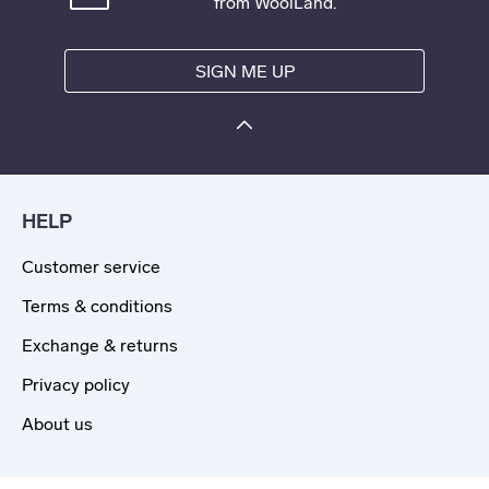
from WoolLand.
SIGN ME UP
HELP
Customer service
Terms & conditions
Exchange & returns
Privacy policy
About us