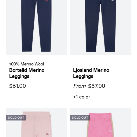
100% Merino Wool
Bortelid Merino
Ljosland Merino
Leggings
Leggings
$61.00
From
$57.00
+1
color
SOLD OUT
SOLD OUT