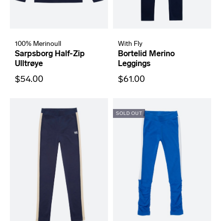
100% Merinoull
With Fly
Sarpsborg Half-Zip
Bortelid Merino
Ulltrøye
Leggings
$54.00
$61.00
SOLD OUT