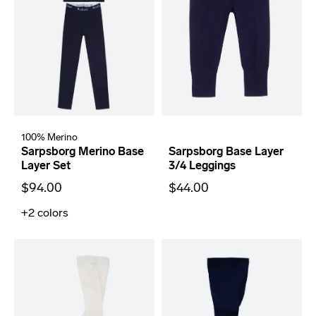
100% Merino
Sarpsborg Merino Base
Sarpsborg Base Layer
Layer Set
3/4 Leggings
$94.00
$44.00
+2
colors