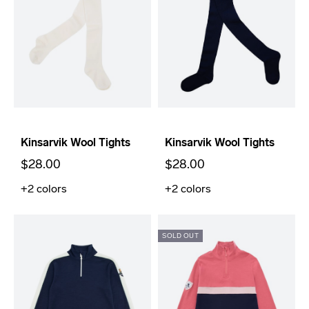
Kinsarvik Wool Tights
Kinsarvik Wool Tights
$28.00
$28.00
+2
colors
+2
colors
SOLD OUT