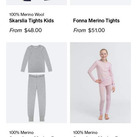
100% Merino Wool
Skarslia Tights Kids
Fonna Merino Tights
From
$48.00
From
$51.00
100% Merino
100% Merino