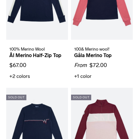
100% Merino Wool
100& Merino wool!
Ål Merino Half-Zip Top
Gåla Merino Top
$67.00
From
$72.00
+2
colors
+1
color
SOLD OUT
SOLD OUT