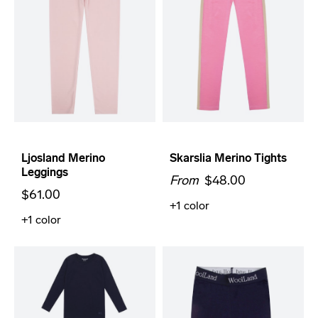
Ljosland Merino
Skarslia Merino Tights
Leggings
From
$48.00
$61.00
+1
color
+1
color