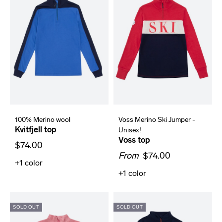
100% Merino wool
Voss Merino Ski Jumper -
Kvitfjell top
Unisex!
Voss top
$74.00
From
$74.00
+1
color
+1
color
SOLD OUT
SOLD OUT