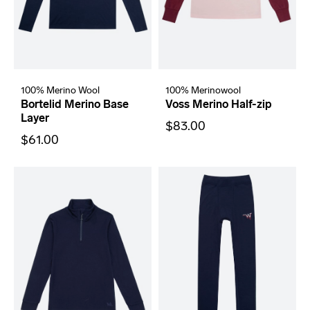
100% Merino Wool
100% Merinowool
Bortelid Merino Base
Voss Merino Half-zip
Layer
$83.00
$61.00