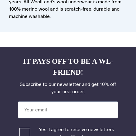
years. All WoolLand's wool underwear is made from
100% merino wool and is scratch-free, durable and
machine washable.
IT PAYS OFF TO BE A WL-
FRIEND!
Subscribe to our newsletter and get 10% off
your first order.
Your email
Yes, I agree to receive newsletters