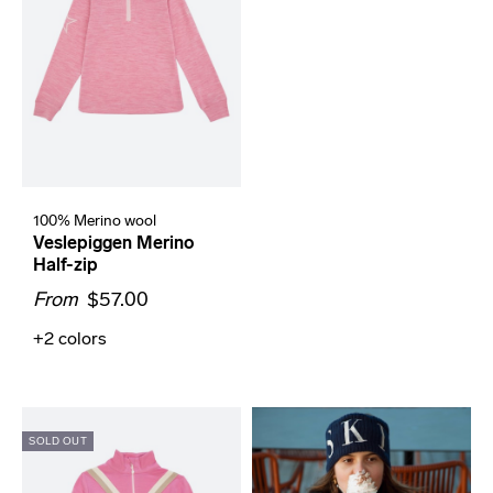
100% Merino wool
Veslepiggen Merino
Half-zip
From
$57.00
+2
colors
SOLD OUT