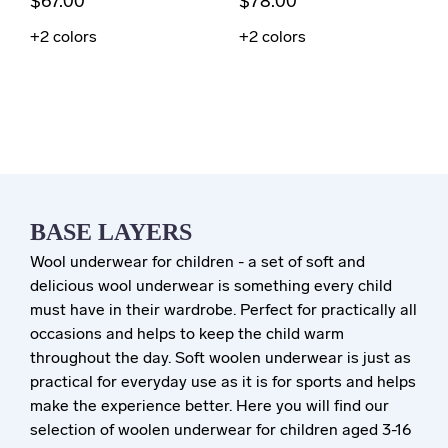
$67.00
$78.00
+2
colors
+2
colors
BASE LAYERS
Wool underwear for children - a set of soft and
delicious wool underwear is something every child
must have in their wardrobe. Perfect for practically all
occasions and helps to keep the child warm
throughout the day. Soft woolen underwear is just as
practical for everyday use as it is for sports and helps
make the experience better. Here you will find our
selection of woolen underwear for children aged 3-16