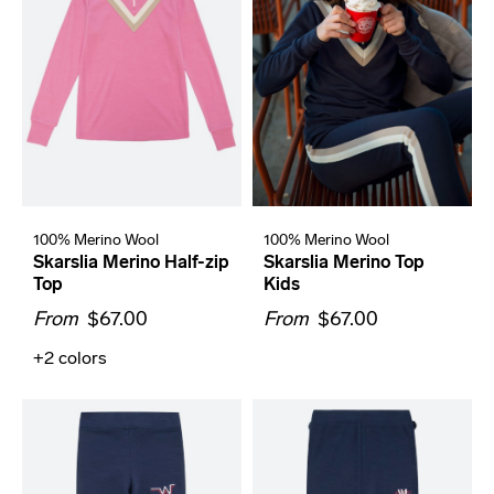
100% Merino Wool
100% Merino Wool
Skarslia Merino Half-zip
Skarslia Merino Top
Top
Kids
From
$67.00
From
$67.00
+2
colors