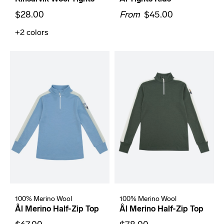
$28.00
From
$45.00
+2
colors
100% Merino Wool
100% Merino Wool
Ål Merino Half-Zip Top
Ål Merino Half-Zip Top