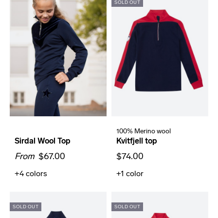
SOLD OUT
100% Merino wool
Sirdal Wool Top
Kvitfjell top
From
$67.00
$74.00
+4
colors
+1
color
SOLD OUT
SOLD OUT