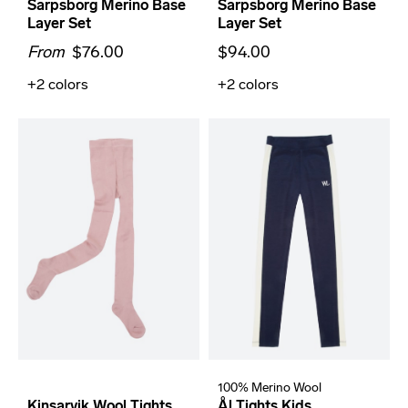
Sarpsborg Merino Base
Sarpsborg Merino Base
Layer Set
Layer Set
From
$76.00
$94.00
+2
colors
+2
colors
100% Merino Wool
Kinsarvik Wool Tights
Ål Tights Kids